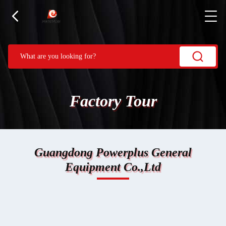
Factory Tour
Guangdong Powerplus General
Equipment Co.,Ltd