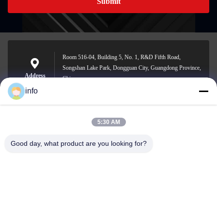
Submit
Room 516-04, Building 5, No. 1, R&D Fifth Road,
Songshan Lake Park, Dongguan City, Guangdong Province,
Address
China
info
5:30 AM
info@gdpowerplus.com
E-mail
Good day, what product are you looking for?
0086-13553885280
Phone