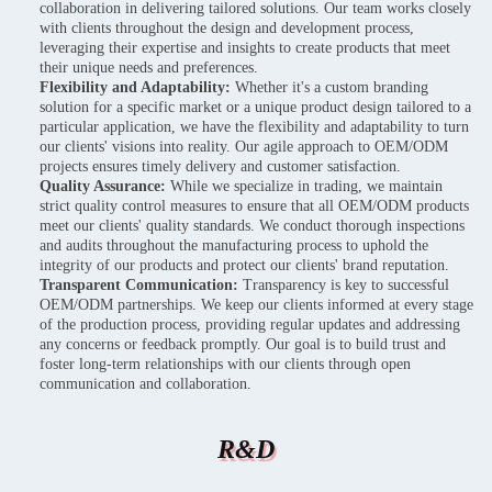
collaboration in delivering tailored solutions. Our team works closely
with clients throughout the design and development process,
leveraging their expertise and insights to create products that meet
their unique needs and preferences.
Flexibility and Adaptability:
Whether it's a custom branding
solution for a specific market or a unique product design tailored to a
particular application, we have the flexibility and adaptability to turn
our clients' visions into reality. Our agile approach to OEM/ODM
projects ensures timely delivery and customer satisfaction.
Quality Assurance:
While we specialize in trading, we maintain
strict quality control measures to ensure that all OEM/ODM products
meet our clients' quality standards. We conduct thorough inspections
and audits throughout the manufacturing process to uphold the
integrity of our products and protect our clients' brand reputation.
Transparent Communication:
Transparency is key to successful
OEM/ODM partnerships. We keep our clients informed at every stage
of the production process, providing regular updates and addressing
any concerns or feedback promptly. Our goal is to build trust and
foster long-term relationships with our clients through open
communication and collaboration.
R&D