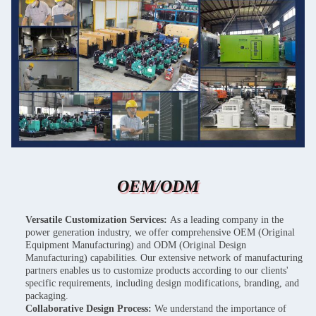
OEM/ODM
Versatile Customization Services:
As a leading company in the
power generation industry, we offer comprehensive OEM (Original
Equipment Manufacturing) and ODM (Original Design
Manufacturing) capabilities. Our extensive network of manufacturing
partners enables us to customize products according to our clients'
specific requirements, including design modifications, branding, and
packaging.
Collaborative Design Process:
We understand the importance of