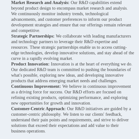
Market Research and Analysis:
Our R&D capabilities extend
beyond product design to encompass market research and analysis.
We continuously monitor industry trends, technological
advancements, and customer preferences to inform our product
development strategies and ensure that our offerings remain relevant
and competitive.
Strategic Partnerships:
We collaborate with leading manufacturers
and technology partners to leverage their R&D expertise and
resources. These strategic partnerships enable us to access cutting-
edge technologies, develop innovative solutions, and stay ahead of the
curve in a rapidly evolving market.
Product Innovation:
Innovation is at the heart of everything we do.
Our dedicated R&D team is committed to pushing the boundaries of
what's possible, exploring new ideas, and developing innovative
products that address emerging market needs and challenges.
Continuous Improvement:
We believe in continuous improvement
as a driving force for success. Our R&D efforts are focused on
refining existing products, optimizing performance, and exploring
new opportunities for growth and innovation.
Customer-Centric Approach:
Our R&D initiatives are guided by a
customer-centric philosophy. We listen to our clients' feedback,
understand their pain points and requirements, and strive to deliver
solutions that exceed their expectations and add value to their
business operations.