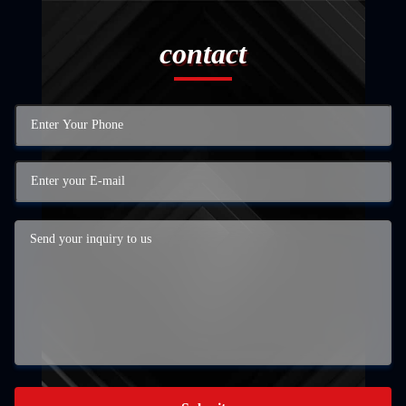
contact