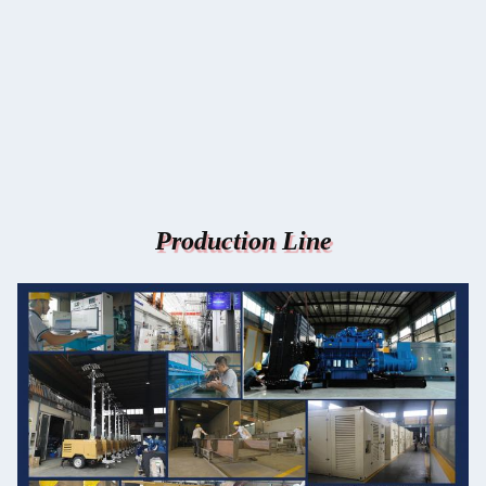
Production Line