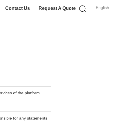
English
Contact Us
Request A Quote
rvices of the platform.
onsible for any statements