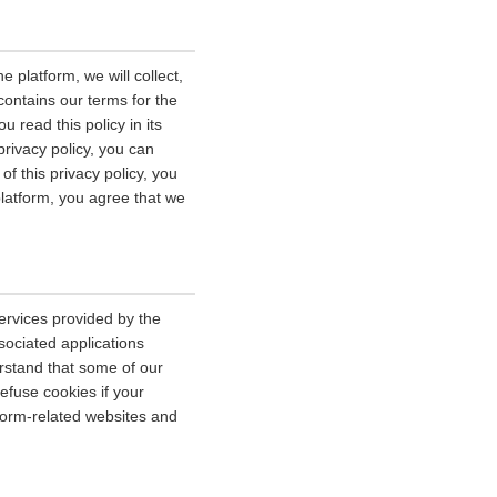
 platform, we will collect,
contains our terms for the
 read this policy in its
privacy policy, you can
of this privacy policy, you
platform, you agree that we
ervices provided by the
sociated applications
erstand that some of our
fuse cookies if your
tform-related websites and