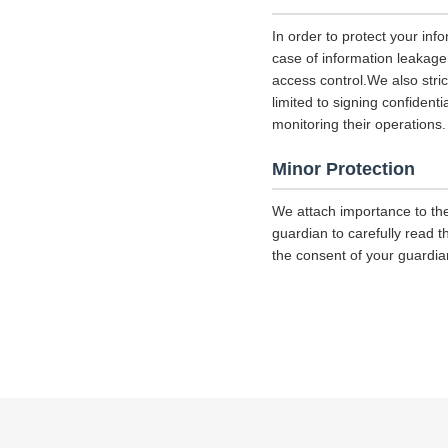
In order to protect your inf
case of information leakage,
access control.We also str
limited to signing confident
monitoring their operations.
Minor Protection
We attach importance to the
guardian to carefully read t
the consent of your guardia