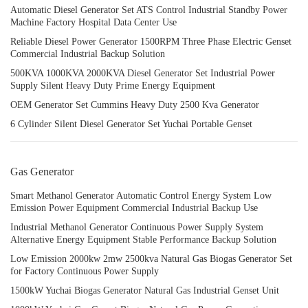
Automatic Diesel Generator Set ATS Control Industrial Standby Power
Machine Factory Hospital Data Center Use
Reliable Diesel Power Generator 1500RPM Three Phase Electric Genset
Commercial Industrial Backup Solution
500KVA 1000KVA 2000KVA Diesel Generator Set Industrial Power
Supply Silent Heavy Duty Prime Energy Equipment
OEM Generator Set Cummins Heavy Duty 2500 Kva Generator
6 Cylinder Silent Diesel Generator Set Yuchai Portable Genset
Gas Generator
Smart Methanol Generator Automatic Control Energy System Low
Emission Power Equipment Commercial Industrial Backup Use
Industrial Methanol Generator Continuous Power Supply System
Alternative Energy Equipment Stable Performance Backup Solution
Low Emission 2000kw 2mw 2500kva Natural Gas Biogas Generator Set
for Factory Continuous Power Supply
1500kW Yuchai Biogas Generator Natural Gas Industrial Genset Unit