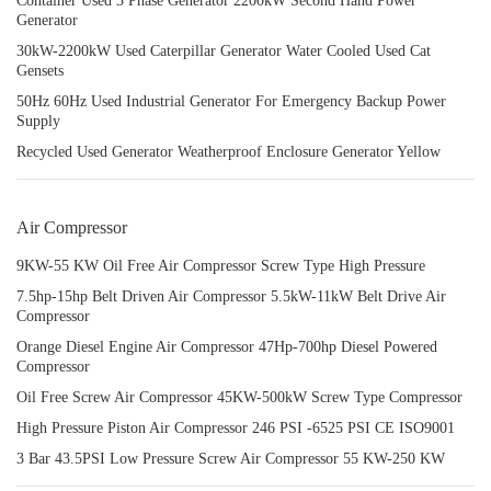
Container Used 3 Phase Generator 2200kW Second Hand Power
Generator
30kW-2200kW Used Caterpillar Generator Water Cooled Used Cat
Gensets
50Hz 60Hz Used Industrial Generator For Emergency Backup Power
Supply
Recycled Used Generator Weatherproof Enclosure Generator Yellow
Air Compressor
9KW-55 KW Oil Free Air Compressor Screw Type High Pressure
7.5hp-15hp Belt Driven Air Compressor 5.5kW-11kW Belt Drive Air
Compressor
Orange Diesel Engine Air Compressor 47Hp-700hp Diesel Powered
Compressor
Oil Free Screw Air Compressor 45KW-500kW Screw Type Compressor
High Pressure Piston Air Compressor 246 PSI -6525 PSI CE ISO9001
3 Bar 43.5PSI Low Pressure Screw Air Compressor 55 KW-250 KW