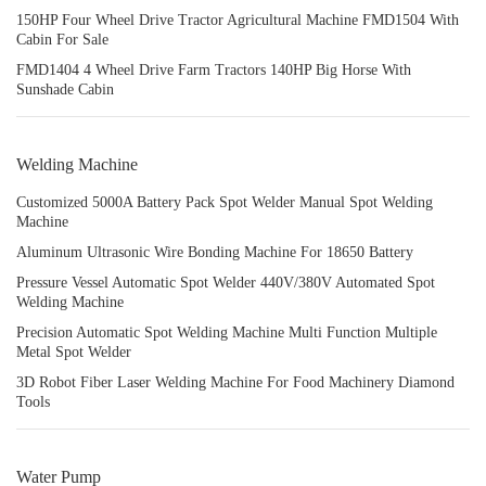
150HP Four Wheel Drive Tractor Agricultural Machine FMD1504 With
Cabin For Sale
FMD1404 4 Wheel Drive Farm Tractors 140HP Big Horse With
Sunshade Cabin
Welding Machine
Customized 5000A Battery Pack Spot Welder Manual Spot Welding
Machine
Aluminum Ultrasonic Wire Bonding Machine For 18650 Battery
Pressure Vessel Automatic Spot Welder 440V/380V Automated Spot
Welding Machine
Precision Automatic Spot Welding Machine Multi Function Multiple
Metal Spot Welder
3D Robot Fiber Laser Welding Machine For Food Machinery Diamond
Tools
Water Pump