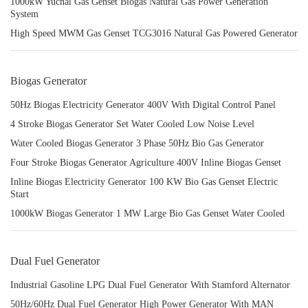
1000kW Yuchai Gas Genset Biogas Natural Gas Power Generation
System
High Speed MWM Gas Genset TCG3016 Natural Gas Powered Generator
Biogas Generator
50Hz Biogas Electricity Generator 400V With Digital Control Panel
4 Stroke Biogas Generator Set Water Cooled Low Noise Level
Water Cooled Biogas Generator 3 Phase 50Hz Bio Gas Generator
Four Stroke Biogas Generator Agriculture 400V Inline Biogas Genset
Inline Biogas Electricity Generator 100 KW Bio Gas Genset Electric
Start
1000kW Biogas Generator 1 MW Large Bio Gas Genset Water Cooled
Dual Fuel Generator
Industrial Gasoline LPG Dual Fuel Generator With Stamford Alternator
50Hz/60Hz Dual Fuel Generator High Power Generator With MAN