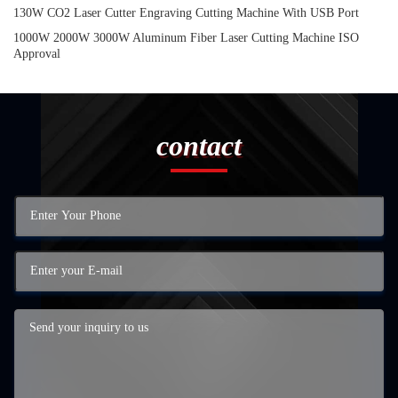
130W CO2 Laser Cutter Engraving Cutting Machine With USB Port
1000W 2000W 3000W Aluminum Fiber Laser Cutting Machine ISO
Approval
contact