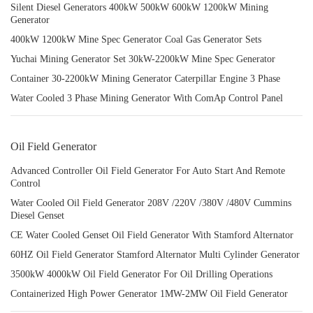
Silent Diesel Generators 400kW 500kW 600kW 1200kW Mining
Generator
400kW 1200kW Mine Spec Generator Coal Gas Generator Sets
Yuchai Mining Generator Set 30kW-2200kW Mine Spec Generator
Container 30-2200kW Mining Generator Caterpillar Engine 3 Phase
Water Cooled 3 Phase Mining Generator With ComAp Control Panel
Oil Field Generator
Advanced Controller Oil Field Generator For Auto Start And Remote
Control
Water Cooled Oil Field Generator 208V /220V /380V /480V Cummins
Diesel Genset
CE Water Cooled Genset Oil Field Generator With Stamford Alternator
60HZ Oil Field Generator Stamford Alternator Multi Cylinder Generator
3500kW 4000kW Oil Field Generator For Oil Drilling Operations
Containerized High Power Generator 1MW-2MW Oil Field Generator