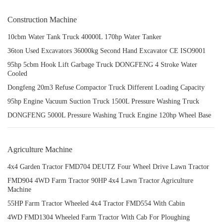
Construction Machine
10cbm Water Tank Truck 40000L 170hp Water Tanker
36ton Used Excavators 36000kg Second Hand Excavator CE ISO9001
95hp 5cbm Hook Lift Garbage Truck DONGFENG 4 Stroke Water
Cooled
Dongfeng 20m3 Refuse Compactor Truck Different Loading Capacity
95hp Engine Vacuum Suction Truck 1500L Pressure Washing Truck
DONGFENG 5000L Pressure Washing Truck Engine 120hp Wheel Base
Agriculture Machine
4x4 Garden Tractor FMD704 DEUTZ Four Wheel Drive Lawn Tractor
FMD904 4WD Farm Tractor 90HP 4x4 Lawn Tractor Agriculture
Machine
55HP Farm Tractor Wheeled 4x4 Tractor FMD554 With Cabin
4WD FMD1304 Wheeled Farm Tractor With Cab For Ploughing