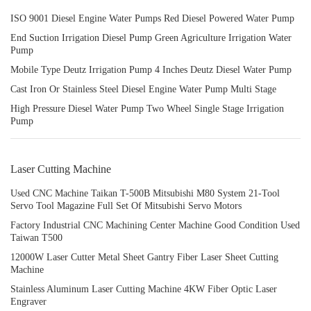
ISO 9001 Diesel Engine Water Pumps Red Diesel Powered Water Pump
End Suction Irrigation Diesel Pump Green Agriculture Irrigation Water
Pump
Mobile Type Deutz Irrigation Pump 4 Inches Deutz Diesel Water Pump
Cast Iron Or Stainless Steel Diesel Engine Water Pump Multi Stage
High Pressure Diesel Water Pump Two Wheel Single Stage Irrigation
Pump
Laser Cutting Machine
Used CNC Machine Taikan T-500B Mitsubishi M80 System 21-Tool
Servo Tool Magazine Full Set Of Mitsubishi Servo Motors
Factory Industrial CNC Machining Center Machine Good Condition Used
Taiwan T500
12000W Laser Cutter Metal Sheet Gantry Fiber Laser Sheet Cutting
Machine
Stainless Aluminum Laser Cutting Machine 4KW Fiber Optic Laser
Engraver