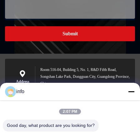
Submit
Room 516-04, Building 5, No. 1, R&D Fifth Road,
Songshan Lake Park, Dongguan City, Guangdong Province,
Address
China
info
2:07 PM
info@gdpowerplus.com
E-mail
Good day, what product are you looking for?