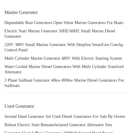
Marine Generator
Dependable Boat Generators Open Silent Marine Generators For Boats
Electric Start Marine Generator 50HZ/60HZ Small Marine Diesel
Generator
220V 380V Small Marine Generator With DeepSea SmartGen ComAp
Control Panel
Multi Cylinder Marine Generator 480V With Electric Starting System
Water Cooled Marine Diesel Generators With Multi Cylinder Stamford
Alternator
3 Phase Sailboat Generator 40kw-800kw Marine Diesel Generators For
Sailboats
Used Generator
Second Hand Generator Set Used Diesel Generators For Sale By Owner
Robust Electric Start Remanufactured Generator Alternator Sets