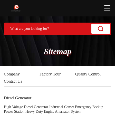
Sitemap
Company
Factory Tour
Quality Control
Contact Us
Diesel Generator
High Voltage Diesel Generator Industrial Genset Emergency Backup
Power Station Heavy Duty Engine Alternator System