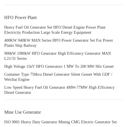
HFO Power Plant
Heavy Fuel Oil Generator Set HFO Diesel Engine Power Plant
Electricity Production Large Scale Energy Equipment
400KW 940KW MAN Series HFO Power Generator Set For Power
Plants Ship Railway
900kW 1980kW HFO Generator High Efficiency Generator MAN
L21/31 Series
High Voltage 11kV HFO Generators 1 MW To 200 MW Hfo Genset
Container Type 750kva Diesel Generator Silent Genset With GDF /
Weichai Engine
Low Speed Heavy Fuel Oil Generator 4MW-77MW High Efficiency
Diesel Generator
Mine Use Generator
ISO 9001 Heavy Duty Generator Mining CMG Electric Generator Set