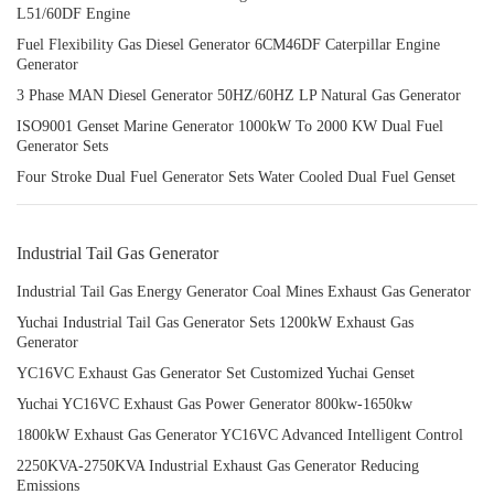
L51/60DF Engine
Fuel Flexibility Gas Diesel Generator 6CM46DF Caterpillar Engine
Generator
3 Phase MAN Diesel Generator 50HZ/60HZ LP Natural Gas Generator
ISO9001 Genset Marine Generator 1000kW To 2000 KW Dual Fuel
Generator Sets
Four Stroke Dual Fuel Generator Sets Water Cooled Dual Fuel Genset
Industrial Tail Gas Generator
Industrial Tail Gas Energy Generator Coal Mines Exhaust Gas Generator
Yuchai Industrial Tail Gas Generator Sets 1200kW Exhaust Gas
Generator
YC16VC Exhaust Gas Generator Set Customized Yuchai Genset
Yuchai YC16VC Exhaust Gas Power Generator 800kw-1650kw
1800kW Exhaust Gas Generator YC16VC Advanced Intelligent Control
2250KVA-2750KVA Industrial Exhaust Gas Generator Reducing
Emissions