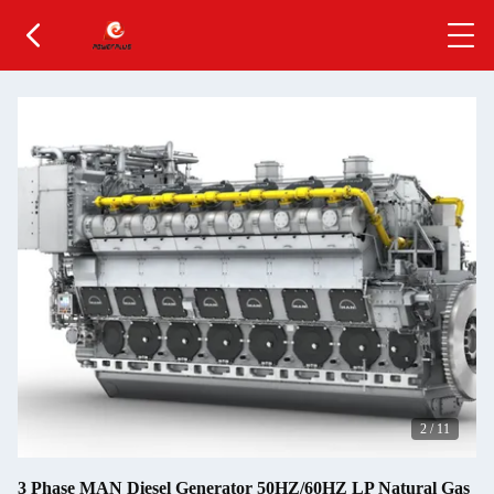
2
/
11
3 Phase MAN Diesel Generator 50HZ/60HZ LP Natural Gas