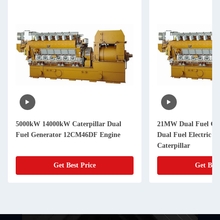
5000kW 14000kW Caterpillar Dual
21MW Dual Fuel G
Fuel Generator 12CM46DF Engine
Dual Fuel Electric G
Caterpillar
Get Best Price
Get Best