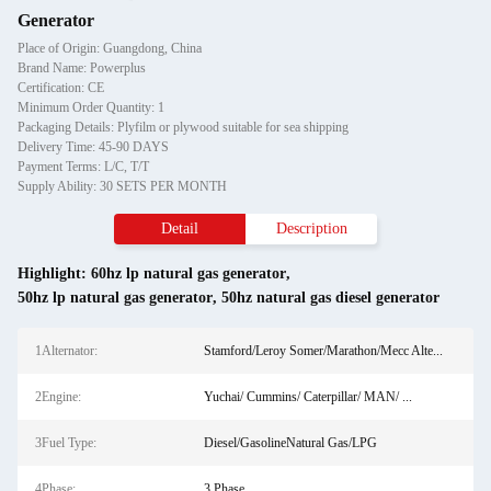
Generator
Place of Origin: Guangdong, China
Brand Name: Powerplus
Certification: CE
Minimum Order Quantity: 1
Packaging Details: Plyfilm or plywood suitable for sea shipping
Delivery Time: 45-90 DAYS
Payment Terms: L/C, T/T
Supply Ability: 30 SETS PER MONTH
Detail
Description
Highlight:
60hz lp natural gas generator
,
50hz lp natural gas generator
,
50hz natural gas diesel generator
1Alternator:
Stamford/Leroy Somer/Marathon/Mecc Alte...
2Engine:
Yuchai/ Cummins/ Caterpillar/ MAN/ ...
3Fuel Type:
Diesel/GasolineNatural Gas/LPG
4Phase:
3 Phase