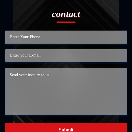
contact
Submit