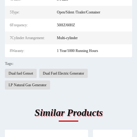
5Type:
Open/Silent /Trailer/Container
6Frequency:
50HZ/60HZ
7Cylinder Arrangement:
Multi-cylinder
8Waranty:
1 Year/1000 Running Hours
Tags:
Dual fuel Genset
Dual Fuel Electric Generator
LP Natural Gas Generator
Similar Products