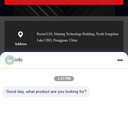
Room1118, Shiming Technology Building, North Songshan
Lake CBD, Dongguan, China
Address
info
info@gdpowerplus.com
1:37 PM
E-mail
Good day, what product are you looking for?
0086-13553885280
Phone