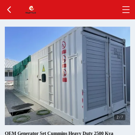
2
/
7
OEM Generator Set Cummins Heavy Duty 2500 Kva