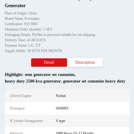
Generator
Place of Origin: China
Brand Name: Powerplus
Certification: ISO 9001
Minimum Order Quantity: 1 SET
Packaging Details: Plyfilm or plywood suitable for sea shipping
Delivery Time: 45-60 DAYS
Payment Terms: L/C, T/T
Supply Ability: 30 SETS PER MONTH
Detail
Description
Highlight:
oem generator set cummins
,
heavy duty 2500 kva generator
,
generator set cummins heavy duty
1Diesel Engine:
Yuchai
2Frenqucy:
50/60HZ
3Cylinder Arrangement:
V-type
4Warrent:
1000 Hours Or 12 Months