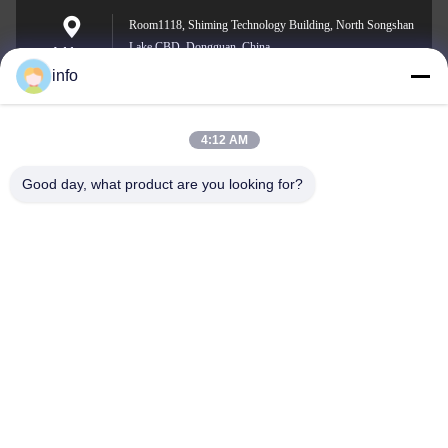
Room1118, Shiming Technology Building, North Songshan
Lake CBD, Dongguan, China
Address
info
4:12 AM
info@gdpowerplus.com
E-mail
Good day, what product are you looking for?
0086-13553885280
Phone
Guangdong Powerplus General Equipment
Co.,Ltd