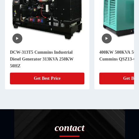
DCW-313T5 Cummins Industrial
400KW 500KVA 50Hz 
Diesel Generator 313KVA 250KW
Cummins QSZ13-G1
50HZ
Get Best Price
Get Best
contact