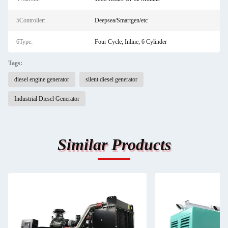
5Controller:
Deepsea/Smartgen/etc
6Type:
Four Cycle; Inline; 6 Cylinder
Tags:
diesel engine generator
silent diesel generator
Industrial Diesel Generator
Similar Products