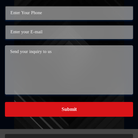
Submit