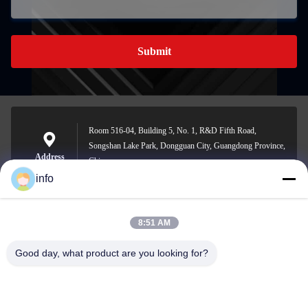
Submit
Room 516-04, Building 5, No. 1, R&D Fifth Road,
Songshan Lake Park, Dongguan City, Guangdong Province,
Address
China
info
8:51 AM
info@gdpowerplus.com
E-mail
Good day, what product are you looking for?
0086-13553885280