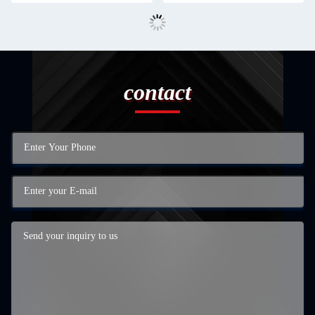
contact