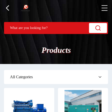
Products
All Categories