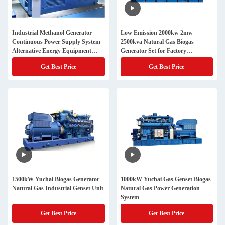
Industrial Methanol Generator
Low Emission 2000kw 2mw
Continuous Power Supply System
2500kva Natural Gas Biogas
Alternative Energy Equipment
Generator Set for Factory
Stable Performance Backup
Continuous Power Supply
Get Best Price
Get Best Price
Solution
1500kW Yuchai Biogas Generator
1000kW Yuchai Gas Genset Biogas
Natural Gas Industrial Genset Unit
Natural Gas Power Generation
System
Get Best Price
Get Best Price