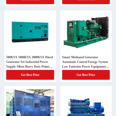
500KVA 1000KVA 2000KVA Diesel
Smart Methanol Generator
Generator Set Industrial Power
Automatic Control Energy System
Supply Silent Heavy Duty Prime
Low Emission Power Equipment
Energy Equipment
Commercial Industrial Backup Use
Get Best Price
Get Best Price