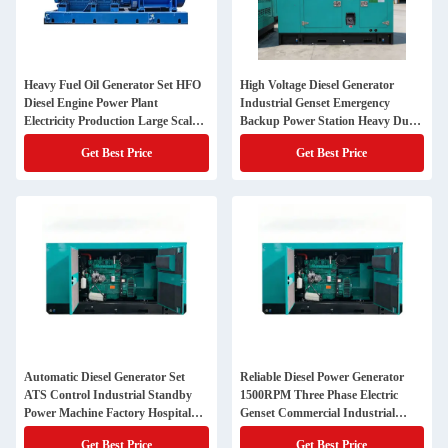
Heavy Fuel Oil Generator Set HFO
High Voltage Diesel Generator
Diesel Engine Power Plant
Industrial Genset Emergency
Electricity Production Large Scale
Backup Power Station Heavy Duty
Energy Equipment
Engine Alternator System
Get Best Price
Get Best Price
Automatic Diesel Generator Set
Reliable Diesel Power Generator
ATS Control Industrial Standby
1500RPM Three Phase Electric
Power Machine Factory Hospital
Genset Commercial Industrial
Data Center Use
Backup Solution
Get Best Price
Get Best Price