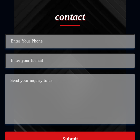
contact
Submit