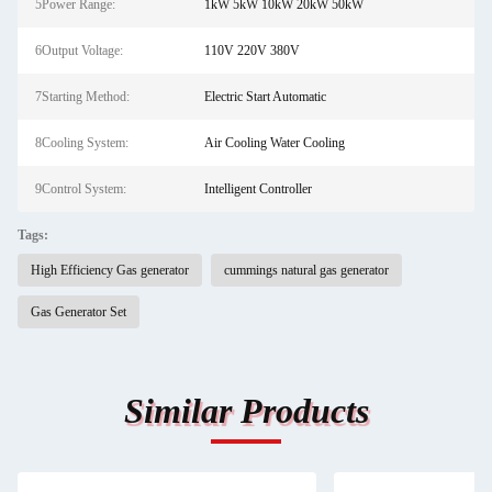
5Power Range:
1kW 5kW 10kW 20kW 50kW
6Output Voltage:
110V 220V 380V
7Starting Method:
Electric Start Automatic
8Cooling System:
Air Cooling Water Cooling
9Control System:
Intelligent Controller
Tags:
High Efficiency Gas generator
cummings natural gas generator
Gas Generator Set
Similar Products