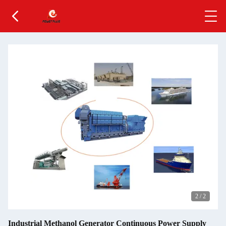
2
/
2
Industrial Methanol Generator Continuous Power Supply