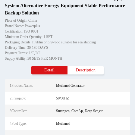
System Alternative Energy Equipment Stable Performance
Backup Solution
Place of Origin: China
Brand Name: Powerplus
Certification: ISO 9001
Minimum Order Quantity: 1 SET
Packaging Details: Plyfilm or plywood suitable for sea shipping
Delivery Time: 30-180 DAYS
Payment Terms: L/C,T/T
Supply Ability: 30 SETS PER MONTH
Detail
Description
1Product Name:
Methanol Generator
2Frenqucy:
50/60HZ
3Controller:
Smartgen, ComAp, Deep Sea,etc
4Fuel Type:
Methanol