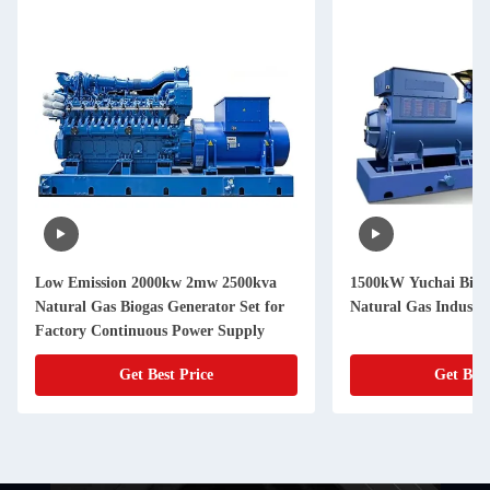
Low Emission 2000kw 2mw 2500kva
1500kW Yuchai Biog
Natural Gas Biogas Generator Set for
Natural Gas Industri
Factory Continuous Power Supply
Get Best Price
Get Best