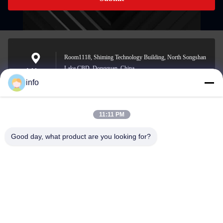
Room1118, Shiming Technology Building, North Songshan
Lake CBD, Dongguan, China
Address
info
11:11 PM
info@gdpowerplus.com
E-mail
Good day, what product are you looking for?
0086-13553885280
Phone