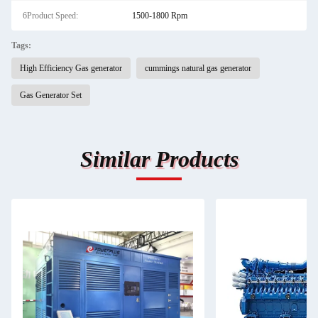
6Product Speed:
1500-1800 Rpm
Tags:
High Efficiency Gas generator
cummings natural gas generator
Gas Generator Set
Similar Products