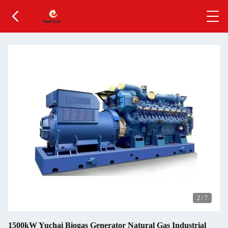
2
/
7
1500kW Yuchai Biogas Generator Natural Gas Industrial