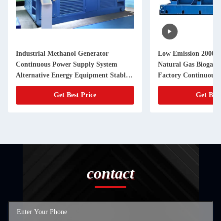
Industrial Methanol Generator
Low Emission 2000
Continuous Power Supply System
Natural Gas Biogas G
Alternative Energy Equipment Stable
Factory Continuous
Performance Backup Solution
Get Best Price
Get Best
contact