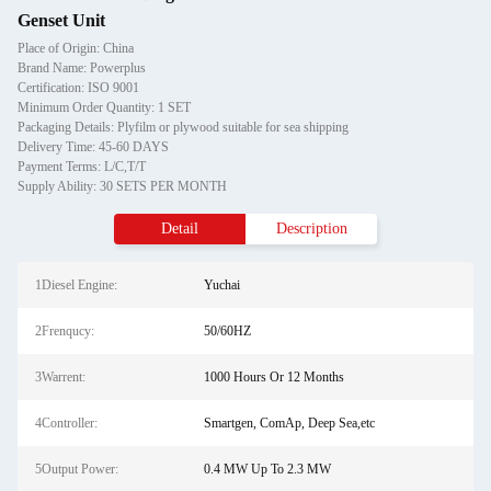
Genset Unit
Place of Origin: China
Brand Name: Powerplus
Certification: ISO 9001
Minimum Order Quantity: 1 SET
Packaging Details: Plyfilm or plywood suitable for sea shipping
Delivery Time: 45-60 DAYS
Payment Terms: L/C,T/T
Supply Ability: 30 SETS PER MONTH
Detail
Description
1Diesel Engine:
Yuchai
2Frenqucy:
50/60HZ
3Warrent:
1000 Hours Or 12 Months
4Controller:
Smartgen, ComAp, Deep Sea,etc
5Output Power:
0.4 MW Up To 2.3 MW