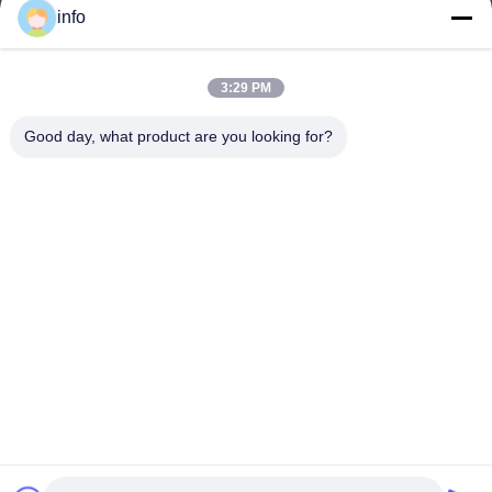
info
3:29 PM
info@gdpowerplus.com
E-mail
Good day, what product are you looking for?
0086-13553885280
Phone
Guangdong Powerplus General Equipment
Co.,Ltd