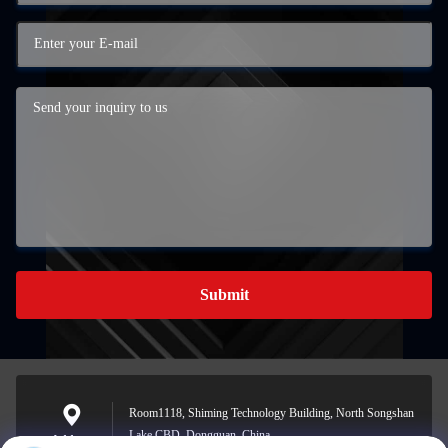
Submit
Room1118, Shiming Technology Building, North Songshan
Lake CBD, Dongguan, China
Address