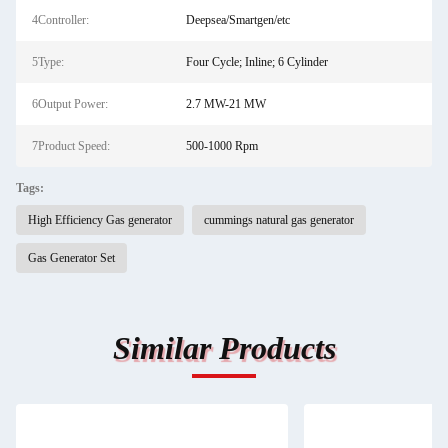
4Controller:
Deepsea/Smartgen/etc
5Type:
Four Cycle; Inline; 6 Cylinder
6Output Power:
2.7 MW-21 MW
7Product Speed:
500-1000 Rpm
Tags:
High Efficiency Gas generator
cummings natural gas generator
Gas Generator Set
Similar Products