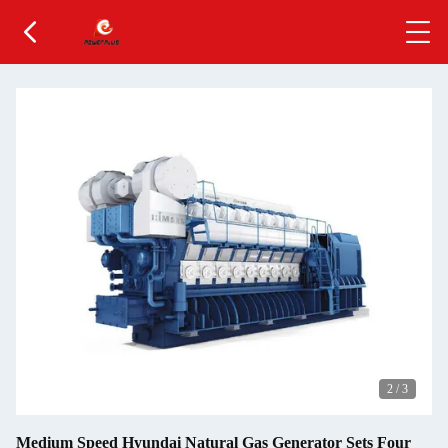
2
/
3
Medium Speed Hyundai Natural Gas Generator Sets Four