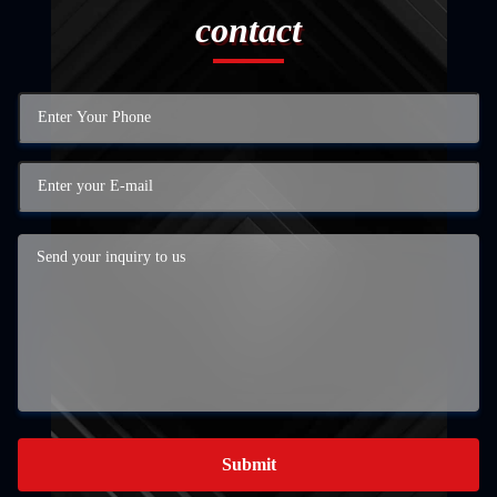
contact
Submit