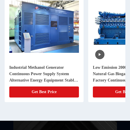
Industrial Methanol Generator
Low Emission 2000
Continuous Power Supply System
Natural Gas Biogas G
Alternative Energy Equipment Stable
Factory Continuous
Performance Backup Solution
Get Best Price
Get Best