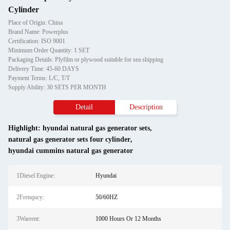
Cylinder
Place of Origin: China
Brand Name: Powerplus
Certification: ISO 9001
Minimum Order Quantity: 1 SET
Packaging Details: Plyfilm or plywood suitable for sea shipping
Delivery Time: 45-60 DAYS
Payment Terms: L/C, T/T
Supply Ability: 30 SETS PER MONTH
Detail
Description
Highlight:
hyundai natural gas generator sets
,
natural gas generator sets four cylinder
,
hyundai cummins natural gas generator
1Diesel Engine:
Hyundai
2Frenqucy:
50/60HZ
3Warrent:
1000 Hours Or 12 Months