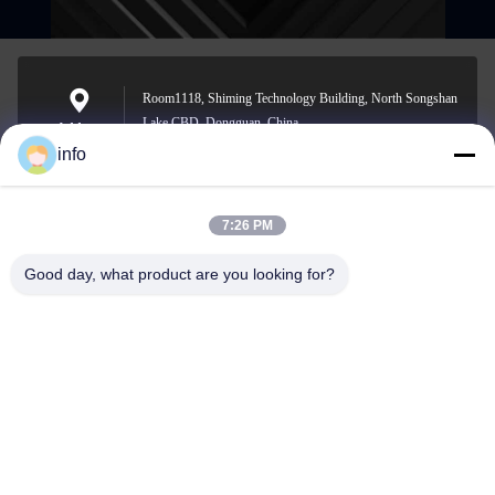
Room1118, Shiming Technology Building, North Songshan
Lake CBD, Dongguan, China
Address
info
7:26 PM
info@gdpowerplus.com
E-mail
Good day, what product are you looking for?
0086-13553885280
Phone