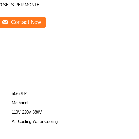
0 SETS PER MONTH
Contact Now
50/60HZ
Methanol
110V 220V 380V
Air Cooling Water Cooling