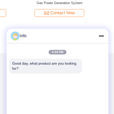
set
126kW-2500 KW Natural Gas Generator
Power Su
Equipme
Contact Now
info
4:44 PM
Good day, what product are you looking 
for?
Mail Us