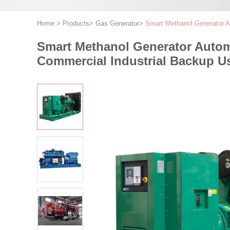
Home
>
Products
>
Gas Generator
>
Smart Methanol Generator 
Smart Methanol Generator Auto
Commercial Industrial Backup U