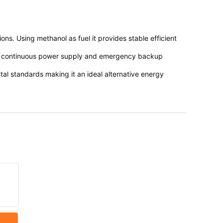
s. Using methanol as fuel it provides stable efficient
e in continuous power supply and emergency backup
tal standards making it an ideal alternative energy