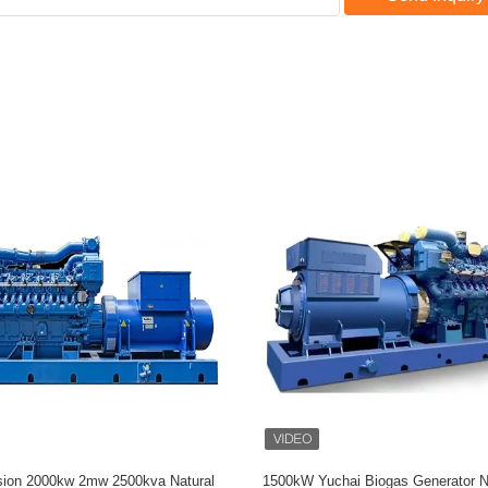
eed MWM Gas Genset TCG3016
Cummins Water Cooled Gas Gen