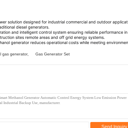
 solution designed for industrial commercial and outdoor application
ditional diesel generators.
ration and intelligent control system ensuring reliable performanc
struction sites remote areas and off grid energy systems.
methanol generator reduces operational costs while meeting environmen
l gas generator
,
Gas Generator Set
Send Inquiry