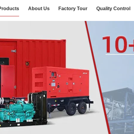
Products
About Us
Factory Tour
Quality Control