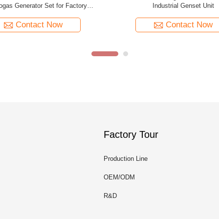
ural Gas Powered Generator
400V/230V Natural Gas Gen
Contact Now
Contact Now
Factory Tour
Production Line
OEM/ODM
R&D