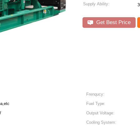
Supply Ability:
3
Get Best Price
Frenqucy:
a,etc
Fuel Type:
W
Output Voltage:
Cooling System: