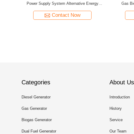
tem
Sets Four Cylinder
Nat
Contact Now
Categories
About Us
Diesel Generator
Introduction
Gas Generator
History
Biogas Generator
Service
Dual Fuel Generator
Our Team