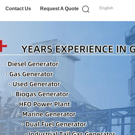
English
Contact Us
Request A Quote