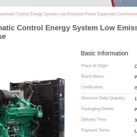
Automatic Control Energy System Low Emission Power Equipment Commercial
matic Control Energy System Low Emis
se
Basic Information
Place of Origin:
C
Brand Name:
P
Certification:
I
Minimum Order Quantity:
1
Packaging Details:
P
Delivery Time:
3
Payment Terms:
L