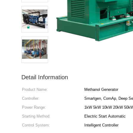
Detail Information
Product Name:
Methanol Generator
Controller:
Smartgen, ComAp, Deep Se
Power Range:
1kW 5kW 10kW 20kW 50k
Starting Method:
Electric Start Automatic
Control System:
Intelligent Controller