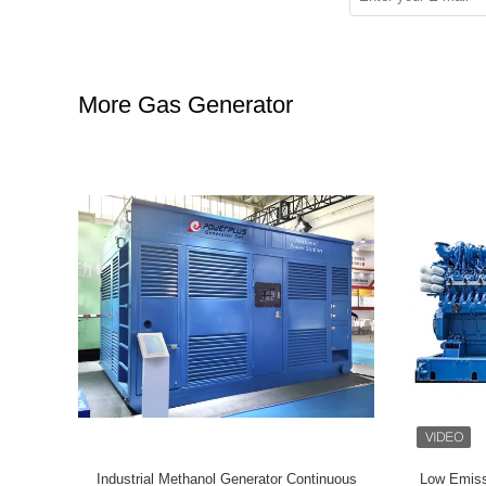
More Gas Generator
s Natural
Medium Speed Hyundai Natural Gas Generator
High Sp