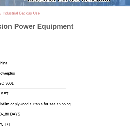
 Industrial Backup Use
sion Power Equipment
hina
owerplus
SO 9001
 SET
lyfilm or plywood suitable for sea shipping
0-180 DAYS
/C,T/T