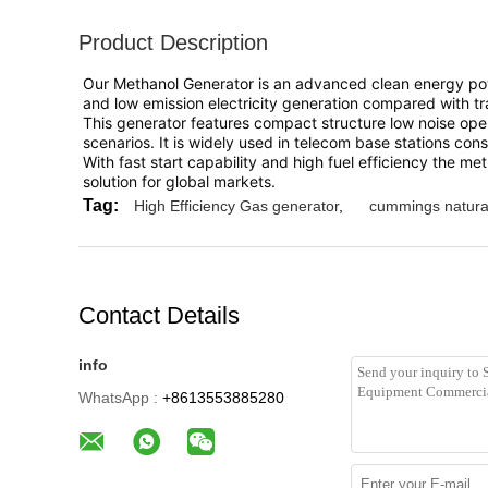
Product Description
Our Methanol Generator is an advanced clean energy power
and low emission electricity generation compared with tra
This generator features compact structure low noise ope
scenarios. It is widely used in telecom base stations con
With fast start capability and high fuel efficiency the 
solution for global markets.
Tag:
High Efficiency Gas generator
,
cummings natura
Contact Details
info
WhatsApp :
+8613553885280