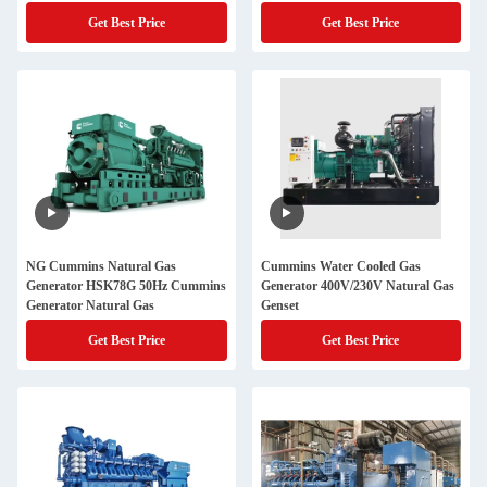
Get Best Price
Get Best Price
NG Cummins Natural Gas
Cummins Water Cooled Gas
Generator HSK78G 50Hz Cummins
Generator 400V/230V Natural Gas
Generator Natural Gas
Genset
Get Best Price
Get Best Price