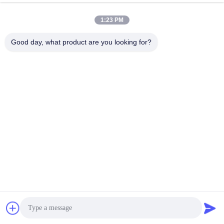
1:23 PM
info@gdpowerplus.com
E-mail
Good day, what product are you looking for?
0086-13553885280
Phone
Guangdong Powerplus General Equipment
Co.,Ltd
Get a Quote
Guangdong Powerplus General Equipment Co.,Ltd