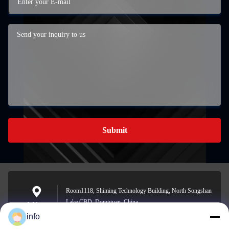
Submit
Room1118, Shiming Technology Building, North Songshan
Lake CBD, Dongguan, China
Address
info