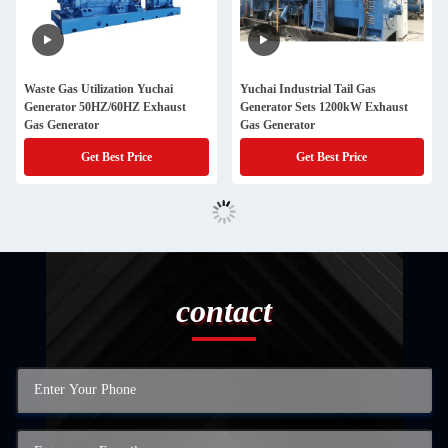
Waste Gas Utilization Yuchai
Yuchai Industrial Tail Gas
Generator 50HZ/60HZ Exhaust
Generator Sets 1200kW Exhaust
Gas Generator
Gas Generator
Get Best Price
Get Best Price
contact