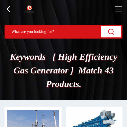
Keywords [ High Efficiency
Gas Generator ] Match 43
Products.