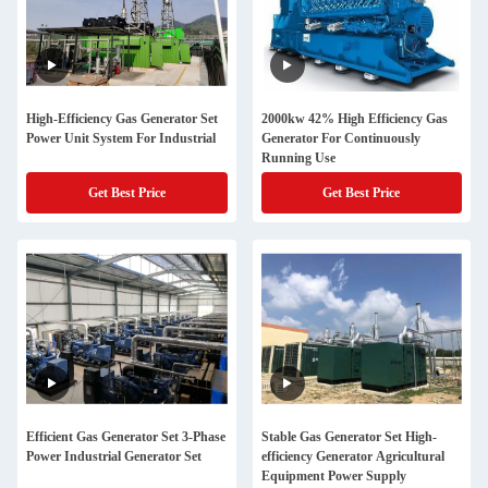
High-Efficiency Gas Generator Set
2000kw 42% High Efficiency Gas
Power Unit System For Industrial
Generator For Continuously
Running Use
Get Best Price
Get Best Price
Efficient Gas Generator Set 3-Phase
Stable Gas Generator Set High-
Power Industrial Generator Set
efficiency Generator Agricultural
Equipment Power Supply