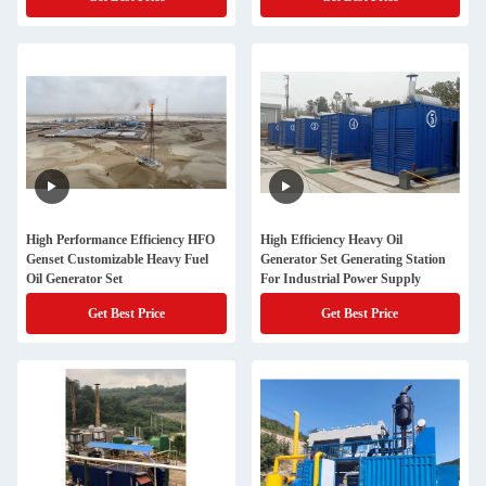
High Performance Efficiency HFO
High Efficiency Heavy Oil
Genset Customizable Heavy Fuel
Generator Set Generating Station
Oil Generator Set
For Industrial Power Supply
Get Best Price
Get Best Price