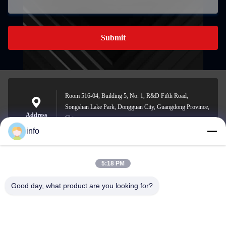
Submit
Room 516-04, Building 5, No. 1, R&D Fifth Road,
Songshan Lake Park, Dongguan City, Guangdong Province,
Address
China
info
5:18 PM
info@gdpowerplus.com
E-mail
Good day, what product are you looking for?
0086-13553885280