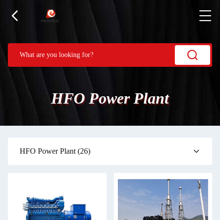
HFO Power Plant
HFO Power Plant
(26)