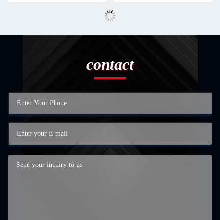
contact