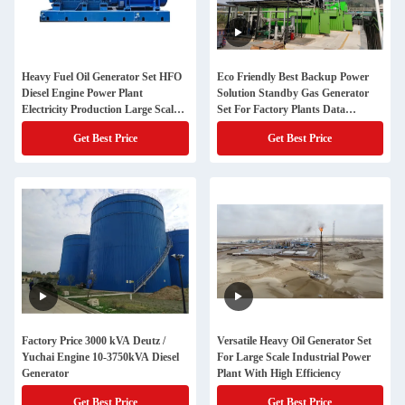
Heavy Fuel Oil Generator Set HFO
Eco Friendly Best Backup Power
Diesel Engine Power Plant
Solution Standby Gas Generator
Electricity Production Large Scale
Set For Factory Plants Data
Energy Equipment
Centers
Get Best Price
Get Best Price
Factory Price 3000 kVA Deutz /
Versatile Heavy Oil Generator Set
Yuchai Engine 10-3750kVA Diesel
For Large Scale Industrial Power
Generator
Plant With High Efficiency
Get Best Price
Get Best Price