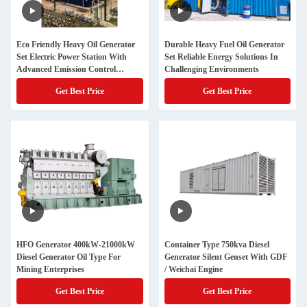
Eco Friendly Heavy Oil Generator
Durable Heavy Fuel Oil Generator
Set Electric Power Station With
Set Reliable Energy Solutions In
Advanced Emission Control
Challenging Environments
Technology
Get Best Price
Get Best Price
HFO Generator 400kW-21000kW
Container Type 750kva Diesel
Diesel Generator Oil Type For
Generator Silent Genset With GDF
Mining Enterprises
/ Weichai Engine
Get Best Price
Get Best Price