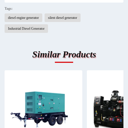
Tags:
diesel engine generator
silent diesel generator
Industrial Diesel Generator
Similar Products