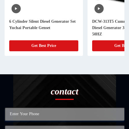
6 Cylinder Silent Diesel Generator Set
DCW-313T5 Cummins
Yuchai Portable Genset
Diesel Generator 3
50HZ
Get Best Price
Get Best
contact