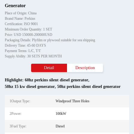
Generator
Place of Origin: China
Brand Name: Perkins
Certification: ISO 9001
Minimum Order Quantity: 1 SET
Price: USD 150000-200000USD
Packaging Details: Plyfilm or plywood suitable for sea shipping
Delivery Time: 45-60 DAYS
Payment Terms: L/C, T/T
Supply Ability: 30 SETS PER MONTH
Detail
Description
Highlight:
60hz perkins silent diesel generator
,
50hz 15 kw diesel generator
,
50hz perkins silent diesel generator
1Output Type:
Windproof Three Holes
2Power:
100kW
3Fuel Type:
Diesel