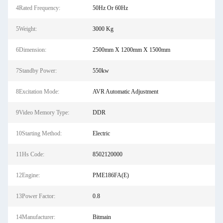
4Rated Frequency:
50Hz Or 60Hz
5Weight:
3000 Kg
6Dimension:
2500mm X 1200mm X 1500mm
7Standby Power:
550kw
8Excitation Mode:
AVR Automatic Adjustment
9Video Memory Type:
DDR
10Starting Method:
Electric
11Hs Code:
8502120000
12Engine:
PME186FA(E)
13Power Factor:
0.8
14Manufacturer:
Bitmain