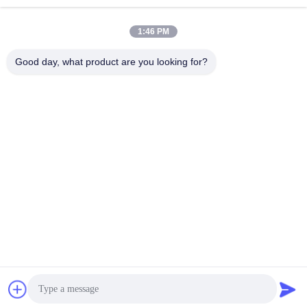
1:46 PM
info@gdpowerplus.com
E-mail
Good day, what product are you looking for?
0086-13553885280
Phone
Guangdong Powerplus General Equipment
Co.,Ltd
Get Best Price
Get a Quote
Guangdong Powerplus General Equipment Co.,Ltd