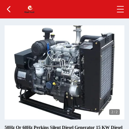
2
/
2
50Hz Or 60Hz Perkins Silent Diesel Generator 15 KW Diesel