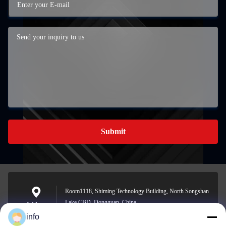
Submit
Room1118, Shiming Technology Building, North Songshan
Lake CBD, Dongguan, China
Address
info