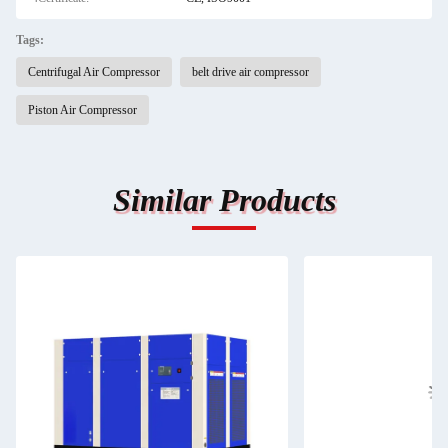
Tags:
Centrifugal Air Compressor
belt drive air compressor
Piston Air Compressor
Similar Products