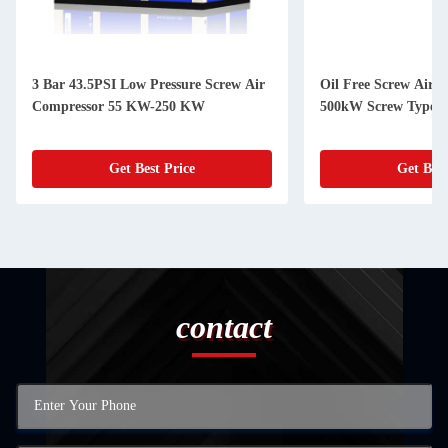
3 Bar 43.5PSI Low Pressure Screw Air
Oil Free Screw Air
Compressor 55 KW-250 KW
500kW Screw Type C
Get Best Price
Get Best
contact