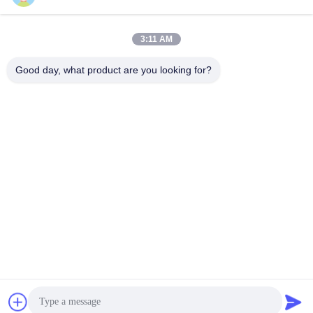
3:11 AM
info@gdpowerplus.com
E-mail
Good day, what product are you looking for?
0086-13553885280
Phone
Guangdong Powerplus General Equipment
Co.,Ltd
Get Best Price
Get a Quote
Guangdong Powerplus General Equipment Co.,Ltd