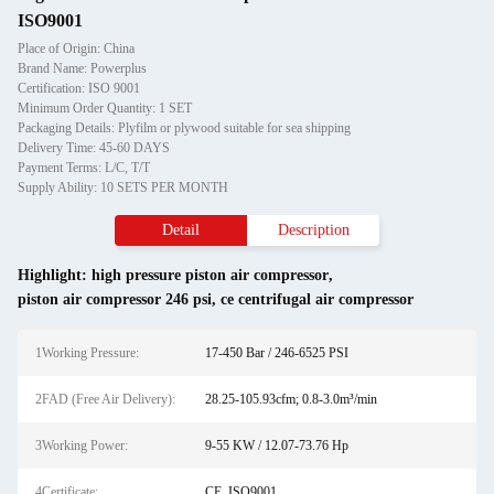
ISO9001
Place of Origin: China
Brand Name: Powerplus
Certification: ISO 9001
Minimum Order Quantity: 1 SET
Packaging Details: Plyfilm or plywood suitable for sea shipping
Delivery Time: 45-60 DAYS
Payment Terms: L/C, T/T
Supply Ability: 10 SETS PER MONTH
Detail
Description
Highlight:
high pressure piston air compressor
,
piston air compressor 246 psi
,
ce centrifugal air compressor
1Working Pressure:
17-450 Bar / 246-6525 PSI
2FAD (Free Air Delivery):
28.25-105.93cfm; 0.8-3.0m³/min
3Working Power:
9-55 KW / 12.07-73.76 Hp
4Certificate:
CE, ISO9001