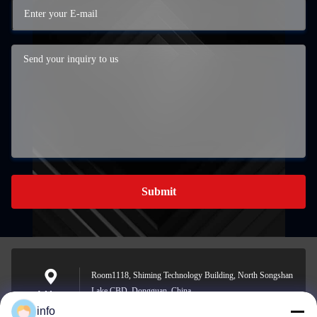
Submit
Room1118, Shiming Technology Building, North Songshan
Lake CBD, Dongguan, China
Address
info