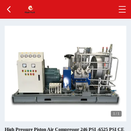
1
/
1
High Pressure Piston Air Compressor 246 PSI -6525 PSI CE