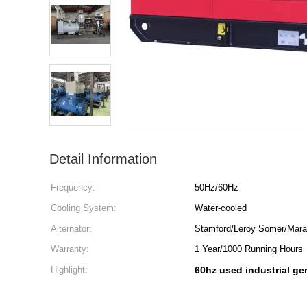
Detail Information
Frequency:
50Hz/60Hz
Cooling System:
Water-cooled
Alternator:
Stamford/Leroy Somer/Marat
Warranty:
1 Year/1000 Running Hours
Highlight:
60hz used industrial ge