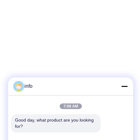
info
7:08 AM
Good day, what product are you looking 
for?