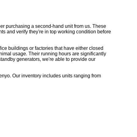
ider purchasing a second-hand unit from us. These
 and verify they're in top working condition before
ce buildings or factories that have either closed
imal usage. Their running hours are significantly
tandby generators, we're able to provide our
nyo. Our inventory includes units ranging from