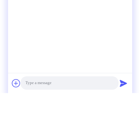
Photo
Video Call