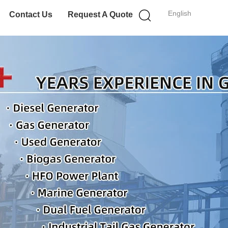
English
Contact Us
Request A Quote