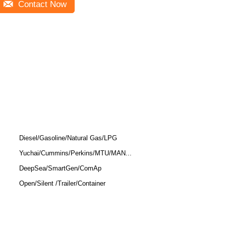
Contact Now
Diesel/Gasoline/Natural Gas/LPG
Yuchai/Cummins/Perkins/MTU/MAN...
DeepSea/SmartGen/ComAp
Open/Silent /Trailer/Container