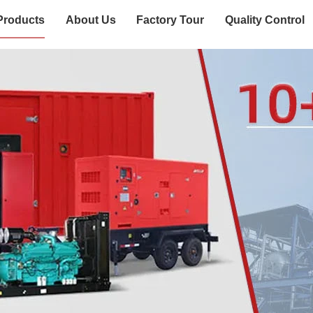
Products
About Us
Factory Tour
Quality Control