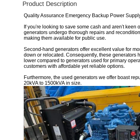
Product Description
Quality Assurance Emergency Backup Power Supply 
If you're looking to save some cash and aren't keen
generators undergo thorough repairs and recondition
making them available for public use.
Second-hand generators offer excellent value for mone
down or relocated. Consequently, these generators h
lower compared to generators used for primary opera
customers with affordable yet reliable options.
Furthermore, the used generators we offer boast rep
20kVA to 1500kVA in size.