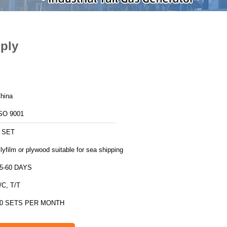
ply
hina
SO 9001
 SET
lyfilm or plywood suitable for sea shipping
5-60 DAYS
/C, T/T
0 SETS PER MONTH