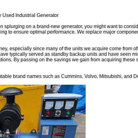
Used Industrial Generator
 on splurging on a brand-new generator, you might want to cons
ing to ensure optimal performance. We replace major components
y, especially since many of the units we acquire come from offi
ave typically served as standby backup units and have seen min
tions. By passing on the savings we gain from acquiring these s
utable brand names such as Cummins, Volvo, Mitsubishi, and De