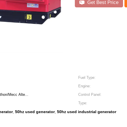
Get Best Price
Fuel Type:
Engine:
hon/Mecc Alte...
Control Panel:
Type:
nerator
50hz used generator
50hz used industrial generator
,
,