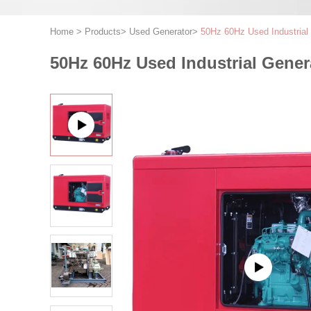
Home
>
Products
>
Used Generator
>
50Hz 60Hz Used Industria
50Hz 60Hz Used Industrial Gene