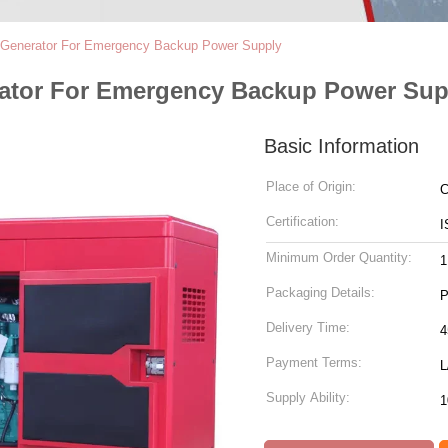
l Generator For Emergency Backup Power Supply
rator For Emergency Backup Power Sup
Basic Information
Place of Origin:
C
Certification:
I
Minimum Order Quantity:
1
Packaging Details:
P
Delivery Time:
4
Payment Terms:
L
Supply Ability:
1