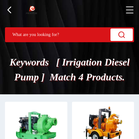
Keywords [ Irrigation Diesel
Pump ] Match 4 Products.