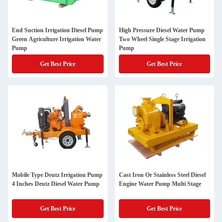
End Suction Irrigation Diesel Pump
High Pressure Diesel Water Pump
Green Agriculture Irrigation Water
Two Wheel Single Stage Irrigation
Pump
Pump
Get Best Price
Get Best Price
Mobile Type Deutz Irrigation Pump
Cast Iron Or Stainless Steel Diesel
4 Inches Deutz Diesel Water Pump
Engine Water Pump Multi Stage
Get Best Price
Get Best Price