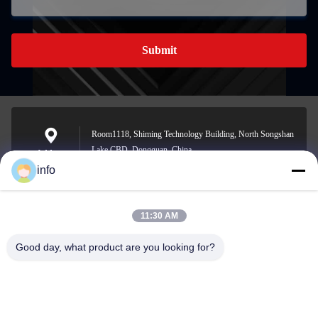
Submit
Room1118, Shiming Technology Building, North Songshan
Lake CBD, Dongguan, China
Address
info
11:30 AM
info@gdpowerplus.com
E-mail
Good day, what product are you looking for?
0086-13553885280
Phone