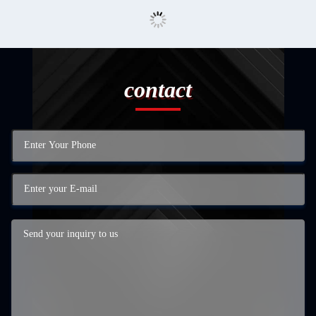
contact