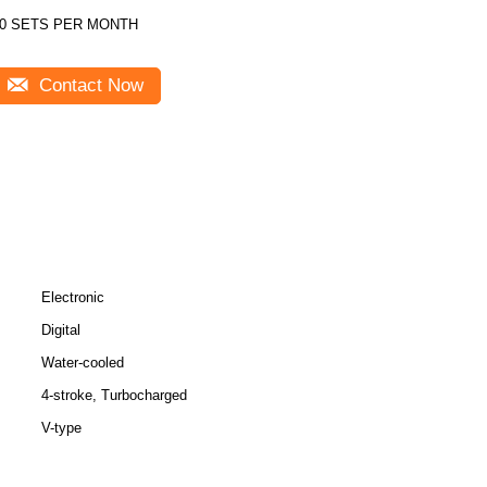
0 SETS PER MONTH
Contact Now
Electronic
Digital
Water-cooled
4-stroke, Turbocharged
V-type