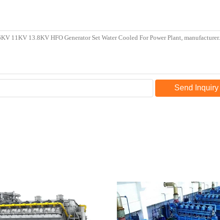
Send Inquiry