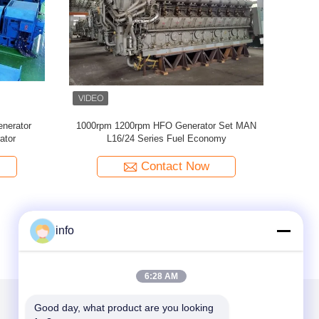
mart Diesel Generator 2
Low Speed Heavy Fuel Oil Generator 4MW
Smart Genset
77MW High Efficiency Diesel Generator
ntact Now
Contact Now
info
6:28 AM
Good day, what product are you looking 