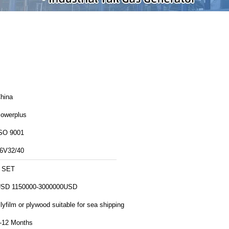
hina
owerplus
SO 9001
6V32/40
 SET
SD 1150000-3000000USD
lyfilm or plywood suitable for sea shipping
-12 Months