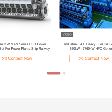
High Power Hfo Generator 21MW Water
13000kW 27000kW S
Cooled Genset For Continuous Power Supply
Stroke 
Contact Now
Co