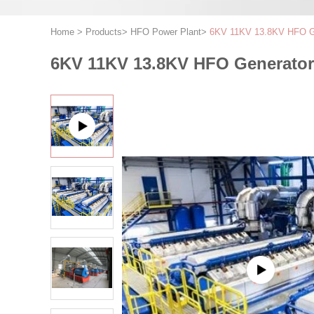
Home
>
Products
>
HFO Power Plant
>
6KV 11KV 13.8KV HFO Ge
6KV 11KV 13.8KV HFO Generator 