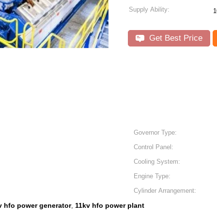
Supply Ability:
1
Get Best Price
Governor Type:
Control Panel:
Cooling System:
Engine Type:
Cylinder Arrangement:
v hfo power generator
11kv hfo power plant
,