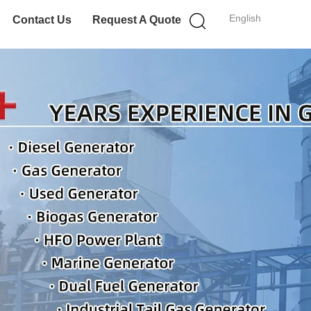
English
Contact Us
Request A Quote