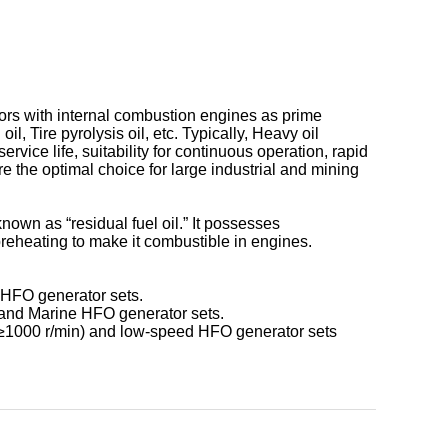
tors with internal combustion engines as prime
, Tire pyrolysis oil, etc. Typically, Heavy oil
vice life, suitability for continuous operation, rapid
re the optimal choice for large industrial and mining
nown as “residual fuel oil.” It possesses
preheating to make it combustible in engines.
 HFO generator sets.
s and Marine HFO generator sets.
 ≥1000 r/min) and low-speed HFO generator sets