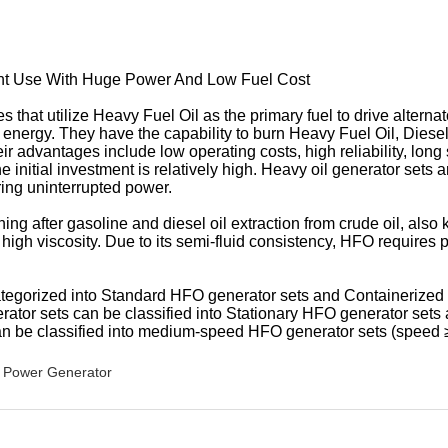
ant Use With Huge Power And Low Fuel Cost
that utilize Heavy Fuel Oil as the primary fuel to drive alterna
nergy. They have the capability to burn Heavy Fuel Oil, Diesel oil
dvantages include low operating costs, high reliability, long ser
initial investment is relatively high. Heavy oil generator sets a
ring uninterrupted power.
ng after gasoline and diesel oil extraction from crude oil, also k
high viscosity. Due to its semi-fluid consistency, HFO requires 
ategorized into Standard HFO generator sets and Containerized
rator sets can be classified into Stationary HFO generator set
an be classified into medium-speed HFO generator sets (speed
Power Generator