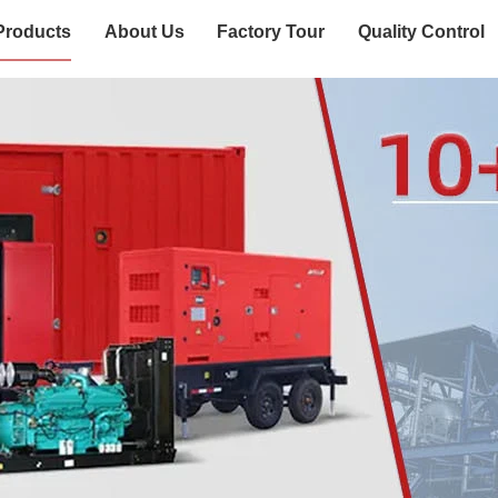
Products
About Us
Factory Tour
Quality Control