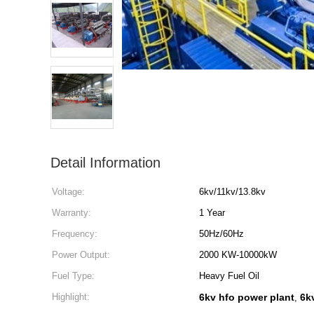
Detail Information
Voltage:
6kv/11kv/13.8kv
Warranty:
1 Year
Frequency:
50Hz/60Hz
Power Output:
2000 KW-10000kW
Fuel Type:
Heavy Fuel Oil
Highlight:
6kv hfo power plant
6k
,