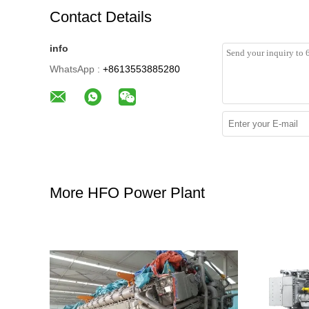
Contact Details
info
WhatsApp :
+8613553885280
More HFO Power Plant