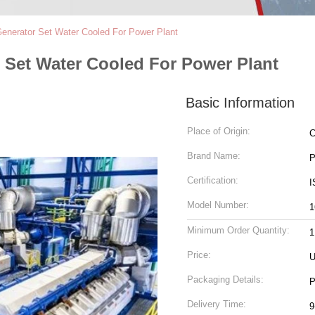
nerator Set Water Cooled For Power Plant
Set Water Cooled For Power Plant
Basic Information
Place of Origin:
C
Brand Name:
P
Certification:
I
Model Number:
1
Minimum Order Quantity:
1
Price:
U
Packaging Details:
P
Delivery Time:
9