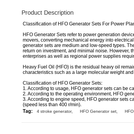
Product Description
Classification of HFO Generator Sets For Power Pl
HFO Generator Sets refer to power generation devices 
movers, converting mechanical energy into electrical e
generator sets are medium and low-speed types. Their a
return on investment, and minimal noise. However, the 
enterprises as well as regional power supplies requi
Heavy Fuel Oil (HFO) is the residual heavy oil remaini
characteristics such as a large molecular weight and 
Classification of HFO Generator Sets:
1. According to usage, HFO generator sets can be c
2. According to the operating environment, HFO gene
3. According to engine speed, HFO generator sets c
(speed less than 400 r/min).
Tag:
4 stroke generator
,
HFO Generator set
,
HFO 