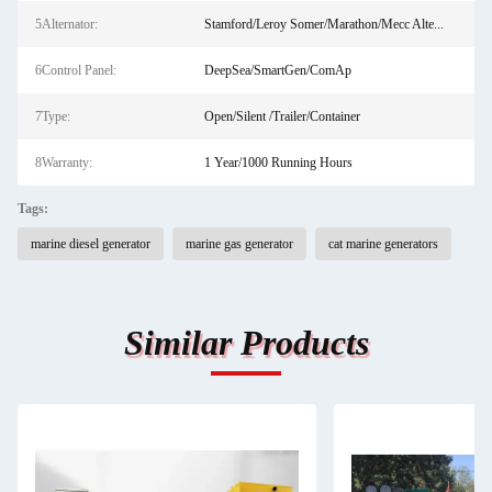
5Alternator:
Stamford/Leroy Somer/Marathon/Mecc Alte...
6Control Panel:
DeepSea/SmartGen/ComAp
7Type:
Open/Silent /Trailer/Container
8Warranty:
1 Year/1000 Running Hours
Tags:
marine diesel generator
marine gas generator
cat marine generators
Similar Products