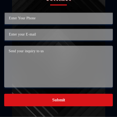
Submit