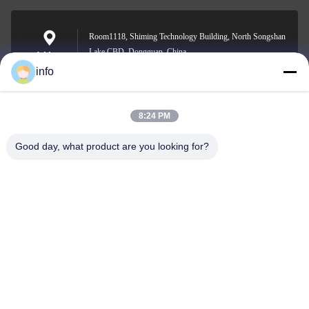
Room1118, Shiming Technology Building, North Songshan
Lake CBD, Dongguan, China
Address
info
8:24 PM
info@gdpowerplus.com
E-mail
Good day, what product are you looking for?
0086-13553885280
Phone
Guangdong Powerplus General Equipment