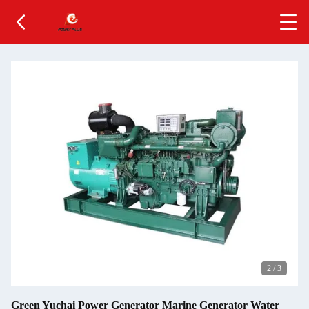
2
/
3
Green Yuchai Power Generator Marine Generator Water