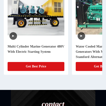
Multi Cylinder Marine Generator 480V
Water Cooled Marine
With Electric Starting System
Generators With Mul
Stamford Alternator
Get Best Price
Get Best
contact