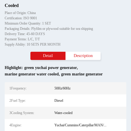
Cooled
Place of Origin: China
Certification: ISO 9001
Minimum Order Quantity: 1 SET
Packaging Details: Plyfilm or plywood suitable for sea shipping
Delivery Time: 45-60 DAYS
Payment Terms: L/C, T/T
Supply Ability: 10 SETS PER MONTH
Detail
Description
Highlight:
green yuchai power generator
,
marine generator water cooled
,
green marine generator
1Frequency:
50Hz/60Hz
2Fuel Type:
Diesel
3Cooling System:
Water-cooled
4Engine:
Yuchai/Cummins/Caterpillar/MAN/...