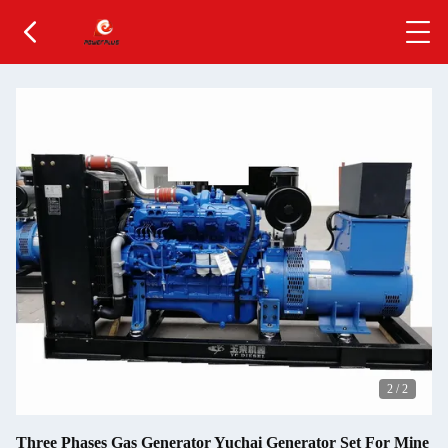
2
/
2
Three Phases Gas Generator Yuchai Generator Set For Mine