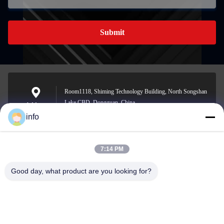
Submit
Room1118, Shiming Technology Building, North Songshan
Lake CBD, Dongguan, China
Address
info
7:14 PM
info@gdpowerplus.com
E-mail
Good day, what product are you looking for?
0086-13553885280
Phone