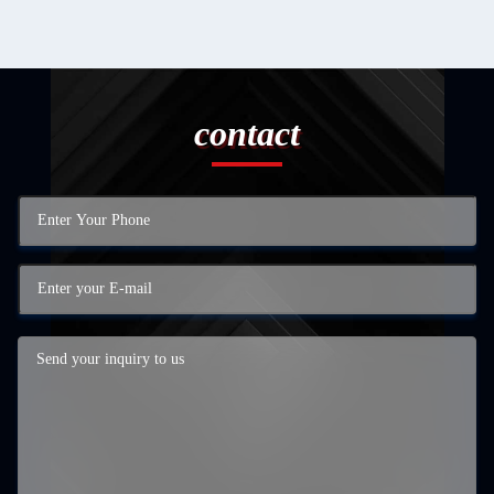
contact