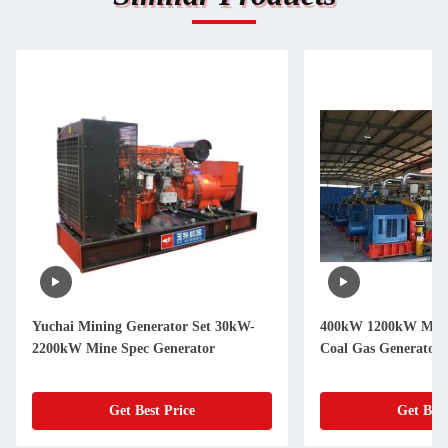
Yuchai Mining Generator Set 30kW-
400kW 1200kW Mine
2200kW Mine Spec Generator
Coal Gas Generator 
Get Best Price
Get Best