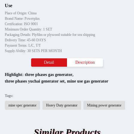
Use
Place of Origin: China
Brand Name: Powerplus
Certification: ISO 9001
Minimum Order Quantity: 1 SET
Packaging Details: Plyfilm or plywood suitable for sea shipping
Delivery Time: 45-60 DAYS
Payment Terms: L/C, T/T
Supply Ability: 30 SETS PER MONTH
Detail
Description
Highlight:
three phases gas generator
,
three phases yuchai generator set
,
mine use gas generator
Tags:
mine spec generator
Heavy Duty generator
Mining power generator
Similar Products