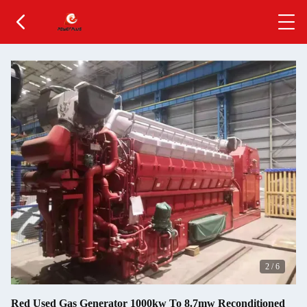
2
/
6
Red Used Gas Generator 1000kw To 8.7mw Reconditioned