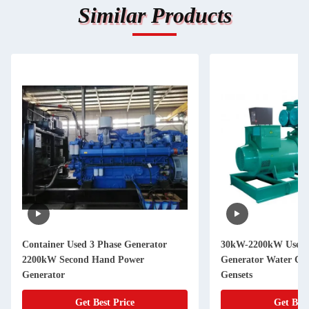
Similar Products
Container Used 3 Phase Generator
30kW-2200kW Used C
2200kW Second Hand Power
Generator Water Coo
Generator
Gensets
Get Best Price
Get Best