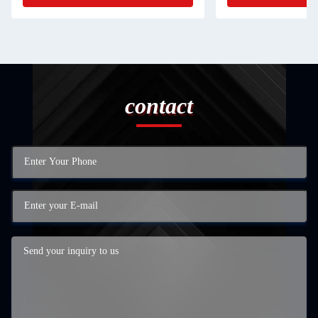
contact