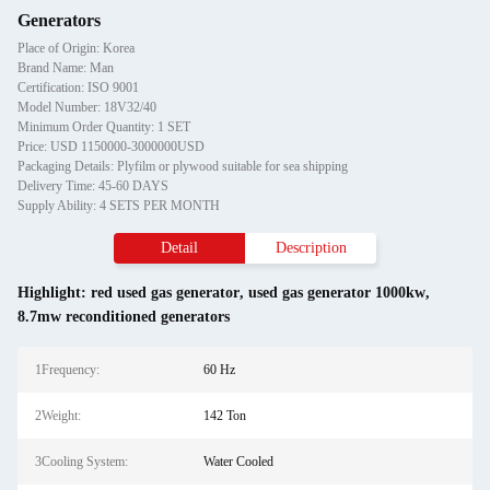
Generators
Place of Origin: Korea
Brand Name: Man
Certification: ISO 9001
Model Number: 18V32/40
Minimum Order Quantity: 1 SET
Price: USD 1150000-3000000USD
Packaging Details: Plyfilm or plywood suitable for sea shipping
Delivery Time: 45-60 DAYS
Supply Ability: 4 SETS PER MONTH
Detail
Description
Highlight:
red used gas generator
,
used gas generator 1000kw
,
8.7mw reconditioned generators
1Frequency:
60 Hz
2Weight:
142 Ton
3Cooling System:
Water Cooled