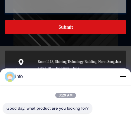
Submit
Room1118, Shiming Technology Building, North Songshan
Lake CBD, Dongguan, China
Address
info
3:29 AM
info@gdpowerplus.com
E-mail
Good day, what product are you looking for?