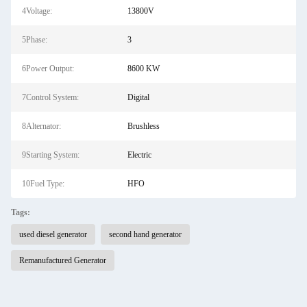
4Voltage:
13800V
5Phase:
3
6Power Output:
8600 KW
7Control System:
Digital
8Alternator:
Brushless
9Starting System:
Electric
10Fuel Type:
HFO
Tags:
used diesel generator
second hand generator
Remanufactured Generator