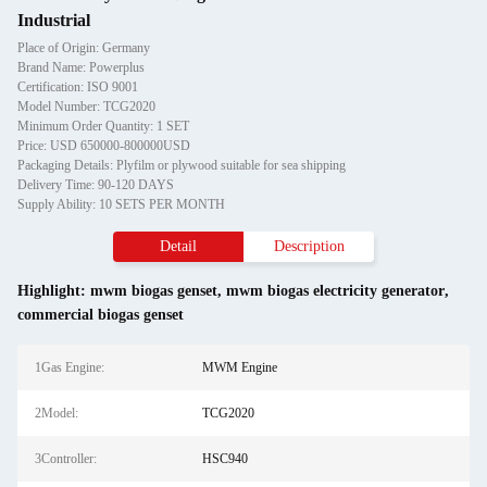
Industrial
Place of Origin: Germany
Brand Name: Powerplus
Certification: ISO 9001
Model Number: TCG2020
Minimum Order Quantity: 1 SET
Price: USD 650000-800000USD
Packaging Details: Plyfilm or plywood suitable for sea shipping
Delivery Time: 90-120 DAYS
Supply Ability: 10 SETS PER MONTH
Detail
Description
Highlight:
mwm biogas genset
,
mwm biogas electricity generator
,
commercial biogas genset
1Gas Engine:
MWM Engine
2Model:
TCG2020
3Controller:
HSC940