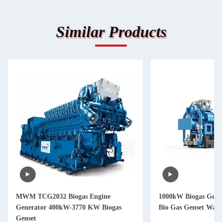
Similar Products
MWM TCG2032 Biogas Engine
1000kW Biogas Gene
Generator 400kW-3770 KW Biogas
Bio Gas Genset Wate
Genset