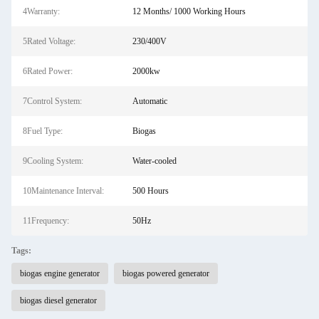
4Warranty:
12 Months/ 1000 Working Hours
5Rated Voltage:
230/400V
6Rated Power:
2000kw
7Control System:
Automatic
8Fuel Type:
Biogas
9Cooling System:
Water-cooled
10Maintenance Interval:
500 Hours
11Frequency:
50Hz
Tags:
biogas engine generator
biogas powered generator
biogas diesel generator