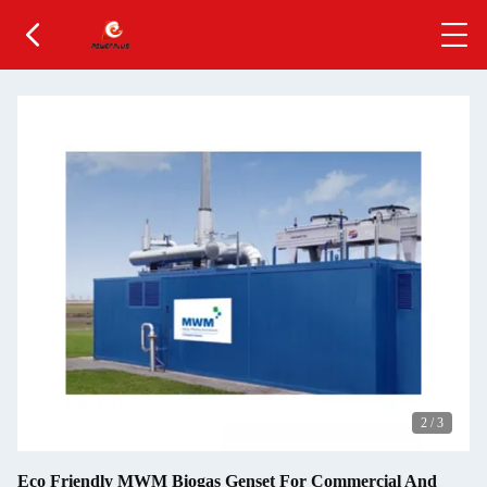
2
/
3
Eco Friendly MWM Biogas Genset For Commercial And