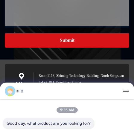
Submit
Room1118, Shiming Technology Building, North Songshan
Lake CBD, Dongguan, China
Address
info
5:35 AM
info@gdpowerplus.com
E-mail
Good day, what product are you looking for?