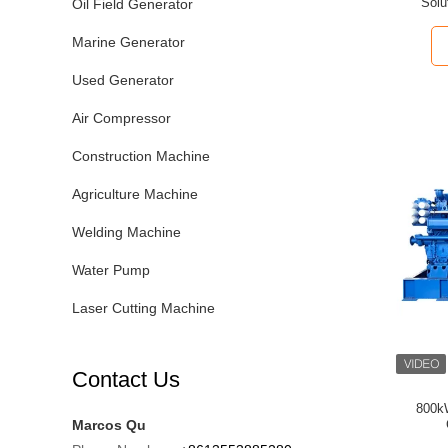
Solu
Oil Field Generator
Marine Generator
Used Generator
Air Compressor
Construction Machine
Agriculture Machine
Welding Machine
Water Pump
Laser Cutting Machine
Contact Us
800k
Marcos Qu