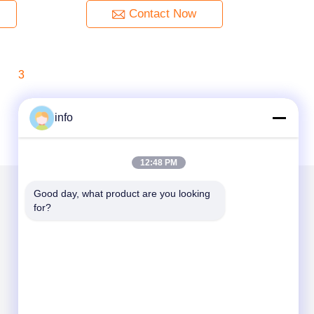
Contact Now
3
info
12:48 PM
Good day, what product are you looking 
for?
Mail Us