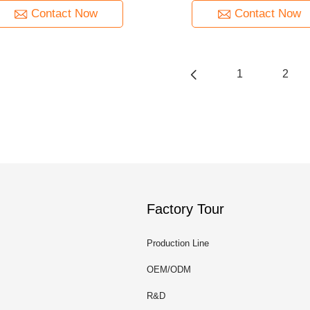
Contact Now
Contact Now
1
2
Factory Tour
Production Line
OEM/ODM
R&D