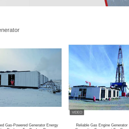
nerator
ed Gas-Powered Generator Energy
Reliable Gas Engine Generator