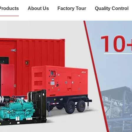
Products
About Us
Factory Tour
Quality Control