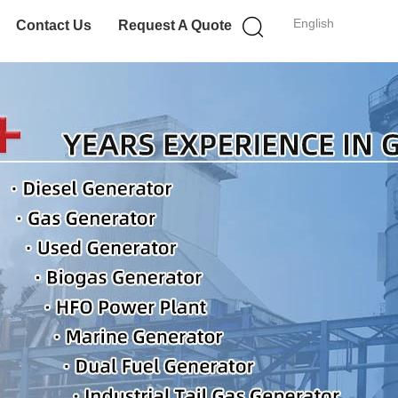
English
Contact Us
Request A Quote