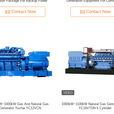
tion Package For Backup Power
Generation Equipment For Comm
Contact Now
Contact Now
W~1000kW Gas And Natural Gas
1000kW~1100kW Natural Gas Gens
Generator Yuchai YC12VCN
YC16VTDN 6 Cylinder