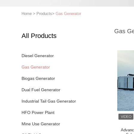
Home
>
Products
>
Gas Generator
Gas Ge
All Products
Diesel Generator
Gas Generator
Biogas Generator
Dual Fuel Generator
Industrial Tail Gas Generator
HFO Power Plant
Mine Use Generator
Advanc