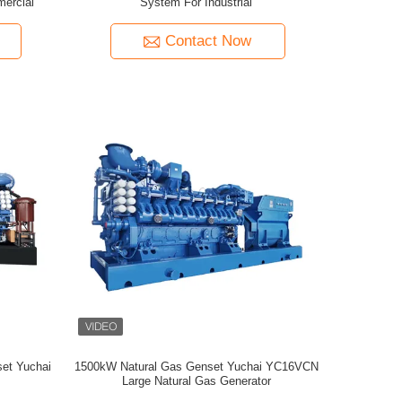
ercial
System For Industrial
Contact Now
et Yuchai
1500kW Natural Gas Genset Yuchai YC16VCN
Large Natural Gas Generator