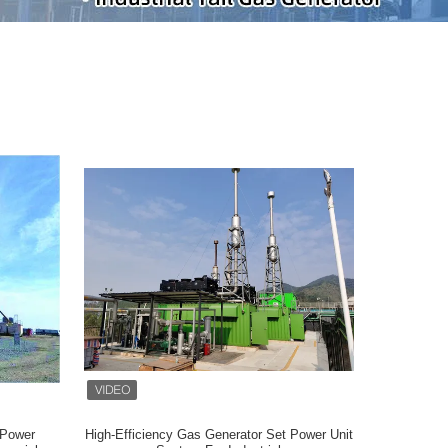
 Power
High-Efficiency Gas Generator Set Power Unit