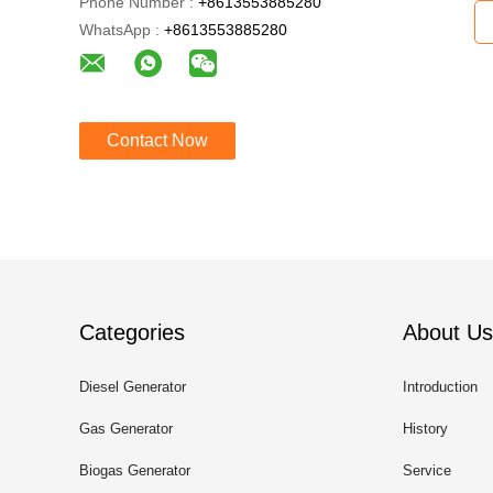
Phone Number :
+8613553885280
WhatsApp :
+8613553885280
Contact Now
Categories
About Us
Diesel Generator
Introduction
Gas Generator
History
Biogas Generator
Service