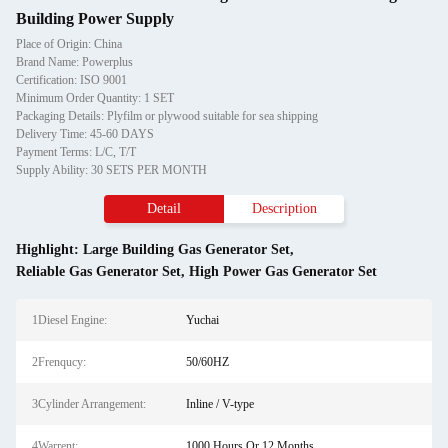
Building Power Supply
Place of Origin: China
Brand Name: Powerplus
Certification: ISO 9001
Minimum Order Quantity: 1 SET
Packaging Details: Plyfilm or plywood suitable for sea shipping
Delivery Time: 45-60 DAYS
Payment Terms: L/C, T/T
Supply Ability: 30 SETS PER MONTH
Detail
Description
Highlight:
Large Building Gas Generator Set
,
Reliable Gas Generator Set
,
High Power Gas Generator Set
1Diesel Engine:
Yuchai
2Frenqucy:
50/60HZ
3Cylinder Arrangement:
Inline / V-type
4Warrent:
1000 Hours Or 12 Months