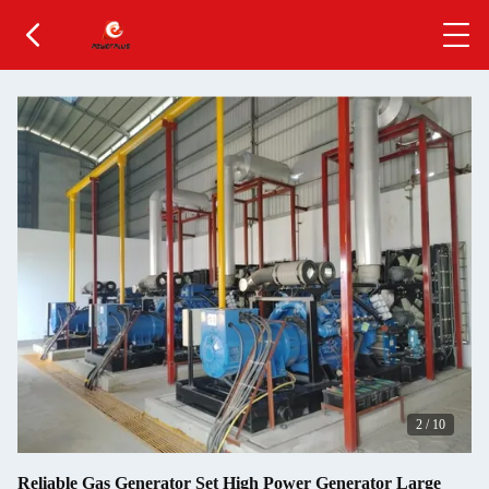
3
/
10
Reliable Gas Generator Set High Power Generator Large