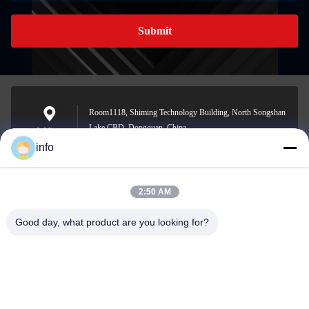
Submit
Room1118, Shiming Technology Building, North Songshan
Lake CBD, Dongguan, China
Address
info
2:50 AM
info@gdpowerplus.com
E-mail
Good day, what product are you looking for?
0086-13553885280
Phone