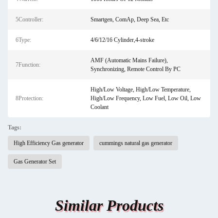
5Controller:
Smartgen, ComAp, Deep Sea, Etc
6Type:
4/6/12/16 Cylinder,4-stroke
AMF (Automatic Mains Failure),
7Function:
Synchronizing, Remote Control By PC
High/Low Voltage, High/Low Temperature,
8Protection:
High/Low Frequency, Low Fuel, Low Oil, Low
Coolant
Tags:
High Efficiency Gas generator
cummings natural gas generator
Gas Generator Set
Similar Products