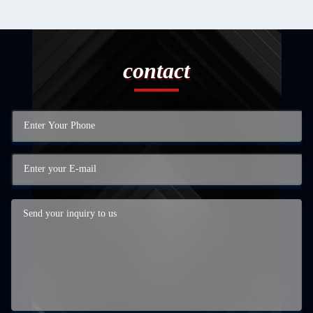
contact